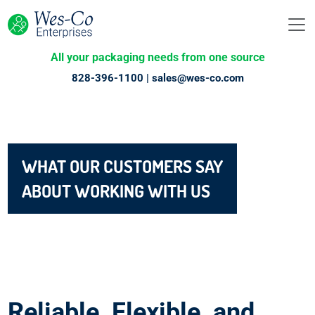
All your packaging needs from one source
828-396-1100 |
sales@wes-co.com
WHAT OUR CUSTOMERS SAY
ABOUT WORKING WITH US
Reliable, Flexible, and