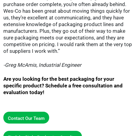
purchase order complete, you’re often already behind.
Wes-Co has been great about moving things quickly for
us, they’re excellent at communicating, and they have
extensive knowledge of packaging product lines and
manufacturers. Plus, they go out of their way to make
sure packaging meets our expectations, and they are
competitive on pricing. I would rank them at the very top
of suppliers I work with.”
-Greg McAmis, Industrial Engineer
Are you looking for the best packaging for your
specific product? Schedule a free consultation and
evaluation today!
Contact Our Team