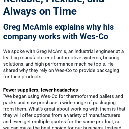
Always on Time
Greg McAmis explains why his
company works with Wes-Co
We spoke with Greg McAmis, an industrial engineer at a
leading manufacturer of automotive systems, bearing
solutions, and high performance machine tools. He
shared why they rely on Wes-Co to provide packaging
for their products.
Fewer suppliers, fewer headaches
“We began using Wes-Co for thermoformed pallets and
packs and now purchase a wide range of packaging
from them. What’s great about working with them is that
they will offer options from a variety of manufacturers
and even get multiple quotes for the same product, so
we can make the best choice for our business. Instead