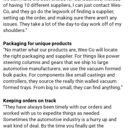
of having 10 different suppliers, I can just contact Wes-
Co, and they go do the legwork of finding a supplier,
setting up the order, and making sure there aren’t any
issues. They take a lot of the day-to-day work off of my
shoulders.”
Packaging for unique products
“No matter what our products are, Wes-Co will locate
the right packaging and supplier. For things like power
steering columns and gears that we ship to large
automotive manufacturers, we use the vacuum formed
bulk packs. For components like small castings and
controllers, they source the really thin walled vacuum
formed trays. From big to small, they can find anything.”
Keeping orders on track
“They have always been timely with our orders and
worked with us to expedite things as needed.
Sometimes the automotive industry is a hurry up and
wait kind of deal. By the time you finally get the