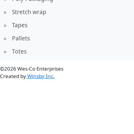
Stretch wrap
Tapes
Pallets
Totes
©2026 Wes-Co Enterprises
Created by
Winsby Inc.