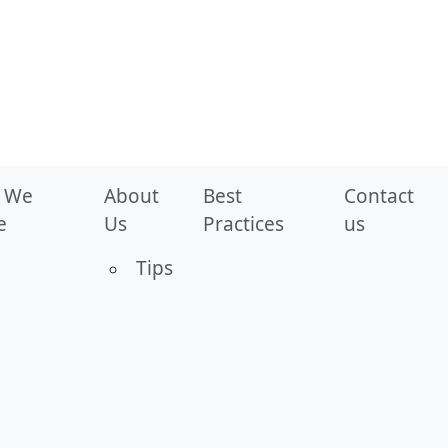
 We
About
Best
Contact
e
Us
Practices
us
Tips