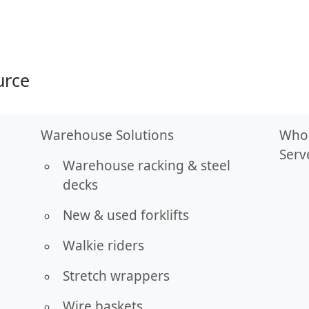
urce
Warehouse Solutions
Who
Serv
Warehouse racking & steel
decks
New & used forklifts
Walkie riders
Stretch wrappers
Wire baskets