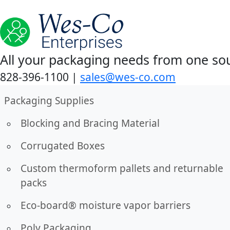
All your packaging needs from one so
828-396-1100
|
sales@wes-co.com
Packaging Supplies
Blocking and Bracing Material
Corrugated Boxes
Custom thermoform pallets and returnable
packs
Eco-board® moisture vapor barriers
Poly Packaging