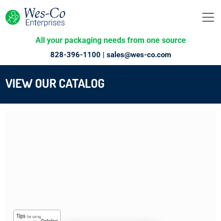
All your packaging needs from one source
828-396-1100 |
sales@wes-co.com
VIEW OUR CATALOG