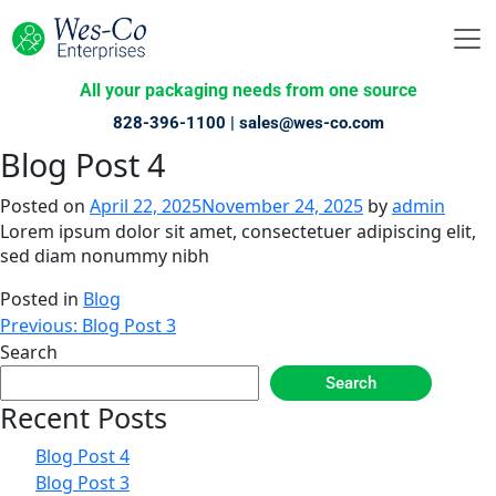
All your packaging needs from one source
828-396-1100 |
sales@wes-co.com
Blog Post 4
Posted on
April 22, 2025
November 24, 2025
by
admin
Lorem ipsum dolor sit amet, consectetuer adipiscing elit,
sed diam nonummy nibh
Posted in
Blog
Post
Previous:
Blog Post 3
Search
navigation
Search
Recent Posts
Blog Post 4
Blog Post 3