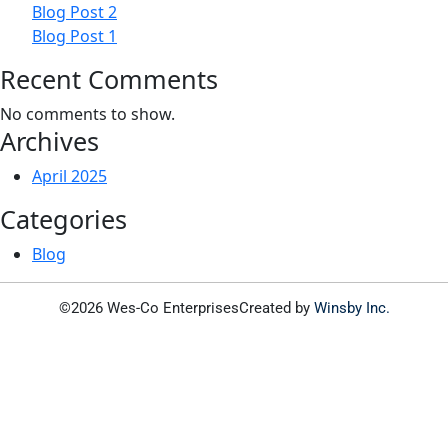
Blog Post 2
Blog Post 1
Recent Comments
No comments to show.
Archives
April 2025
Categories
Blog
©2026 Wes-Co Enterprises
Created by
Winsby Inc.